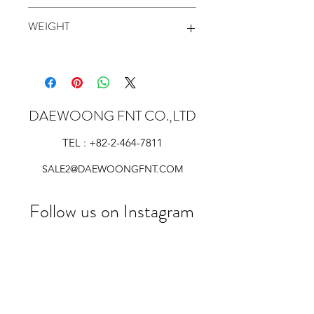
54 inch
WEIGHT
135 g/sqm
DAEWOONG FNT CO.,LTD
TEL :
+82-2-464-7811
SALE2@DAEWOONGFNT.COM
Follow us on Instagram
@daewoong_fnt_co.ltd
#wix