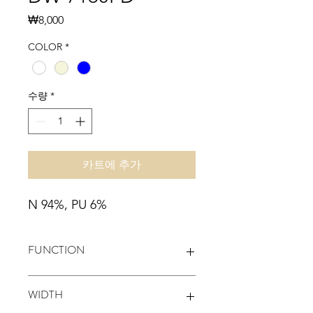
가
₩8,000
격
COLOR
*
수량
*
카트에 추가
N 94%, PU 6%
FUNCTION
MONO-STRETCH, WATER-
WIDTH
REPELLENCY, EASY-CARE