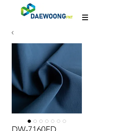
DW-7160FD