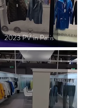
2023 PV in Paris