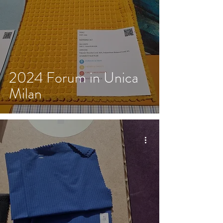
2024 Forum in Unica
Milan