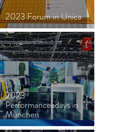
2023 Forum in Unica
2023
Performanceadays in
Munchen