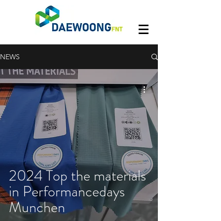
NEWS
2024 Top the materials
in Performancedays
Munchen