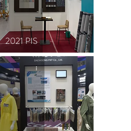
2021 PIS