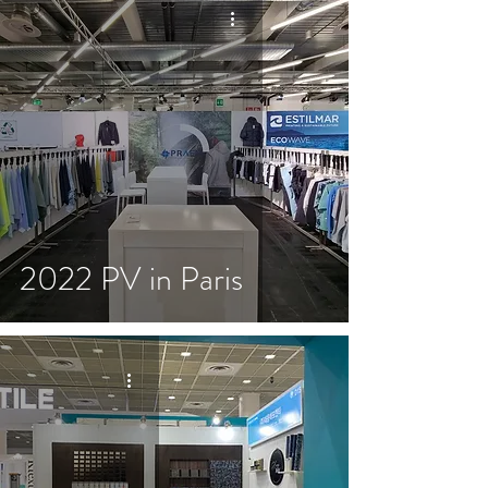
2022 PV in Paris