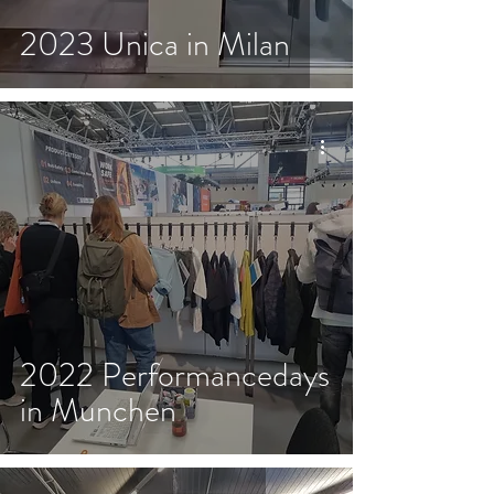
2023 Unica in Milan
2022 Performancedays
in Munchen