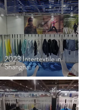
2023 Intertextile in
Shanghai