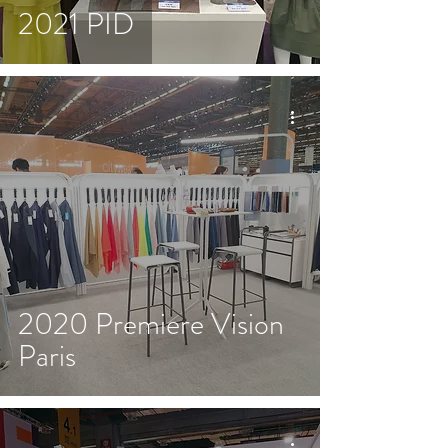
2021 PID
2020 Premiere Vision
Paris