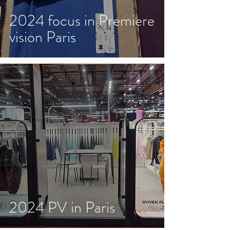
2024 focus in Premiere
vision Paris
2024 PV in Paris