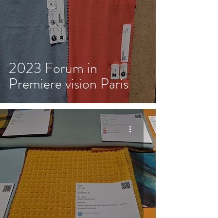
2023 Forum in
Premiere vision Paris