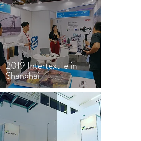
2019 Intertextile in
Shanghai