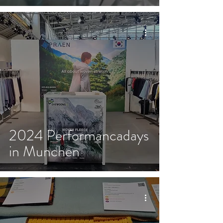
2024 Performancadays
in Munchen