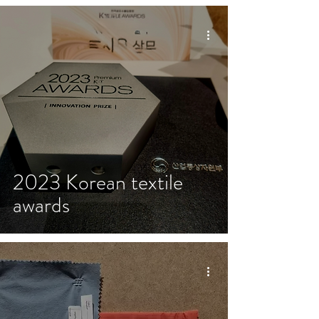
2023 Korean textile
awards