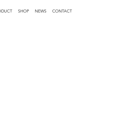
ODUCT
SHOP
NEWS
CONTACT