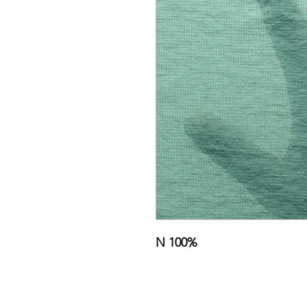
N 100%