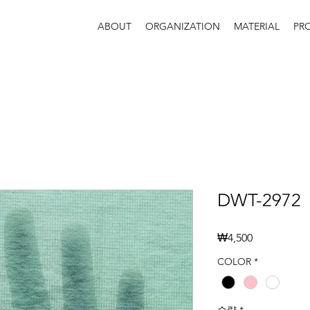
ABOUT
ORGANIZATION
MATERIAL
PR
DWT-2972
가
₩4,500
격
COLOR
*