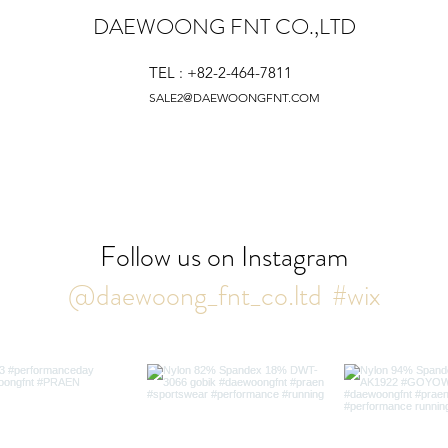
DAEWOONG FNT CO.,LTD
TEL : +82-2-464-7811
SALE2@DAEWOONGFNT.COM
Follow us on Instagram
@daewoong_fnt_co.ltd
#wix