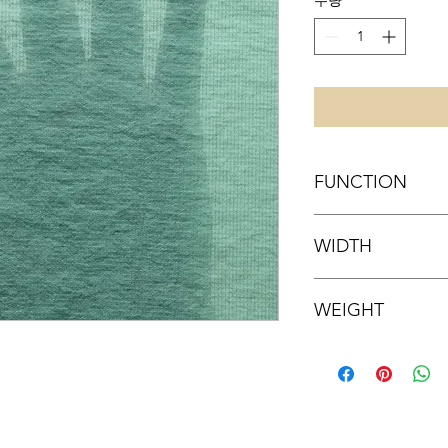
수량
*
FUNCTION
WATER-REPELLENCY
WIDTH
54 inch
WEIGHT
54 g/sqm